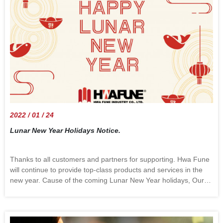
health. Mountain skiing sometimes needs to carry heavy
objects, such as ski boards. It is also important that the friction
between the backpack and the gear does not affect the
waterproof performance. A durable, tailorable snow jacket
needs to meet these points. Hwa Fune has rich experience in
professional snow jackets. Our excellent sales team provides full
support from initial development to after-order customer service.
Who knows what may happen when your innovation is agitated
with our technology, a sparkle may be just what you need.
2022 / 01 / 24
Lunar New Year Holidays Notice.
Thanks to all customers and partners for supporting. Hwa Fune
will continue to provide top-class products and services in the
new year. Cause of the coming Lunar New Year holidays, Our
office is closed from Jan.28 to Feb.06. We will be back in the
office on Feb.07. Happy New Year!!