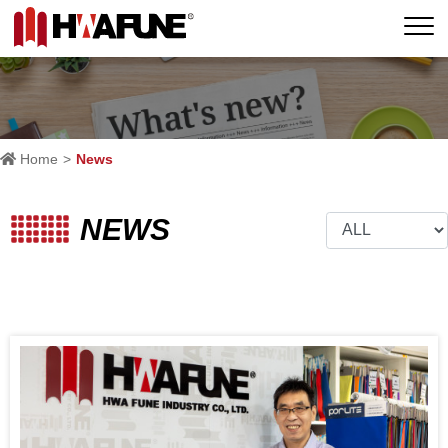
Home
News
NEWS