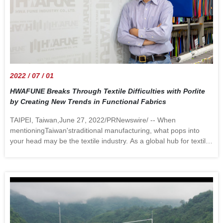
2022 / 07 / 01
HWAFUNE Breaks Through Textile Difficulties with Porlite
by Creating New Trends in Functional Fabrics
TAIPEI, Taiwan,June 27, 2022/PRNewswire/ -- When
mentioningTaiwan'straditional manufacturing, what pops into
your head may be the textile industry. As a global hub for textile
manufacturing,Taiwanhas undergone significant changes over
the past 30 years. Two of the most important changes are the
relocation of industries toChinaand the government's New
Southbound Policy. Figure 1.HWAFUNE Chairman Jackson
Chang announces Porlite in the interview While Taiwanese
textile manufacturers' decision torelocate is mainly driven by the
need to reduce costs using cheap overseas labor, the rising