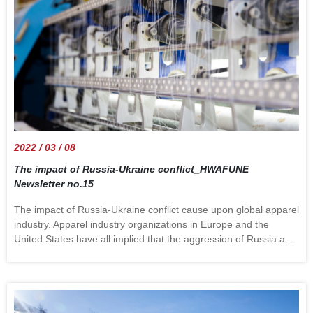
weaves&mdash;such as pile, Jacquard, dobby, and
leno&mdash;require more complicated looms or special loom
attachments for their construction. Hwa Fune offers a variety of
fabrics with different patterns. Advice is also available, for
example many brands prefer gingham for outerwear. Welcome
to contact us to check more. information
source:https://www.britannica.com/technology/weaving
2022 / 03 / 08
The impact of Russia-Ukraine conflict_HWAFUNE
Newsletter no.15
The impact of Russia-Ukraine conflict cause upon global apparel
industry. Apparel industry organizations in Europe and the
United States have all implied that the aggression of Russia and
Ukraine may lead to an increase in the cost of the global apparel
industries. The organization believes that if the situation
worsens, the cost of raw materials will continue to rise in this
industry due to the upswing of energy prices. The European
Apparel and Textile Confederation (Euratex) indicated: The