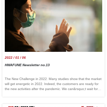
2022 / 01 / 06
HWAFUNE Newsletter no.13
The New Challenge in 2022. Many studies show that the market
will get energetic in 2022. Indeed, the customers are ready for
the new activities after the pandemic. We can&rsquo;t wait for
the international trip and are busy with the vacation plans.
Behind the exciting scene, there are some things that should be
considered. Several major shipping companies will increase