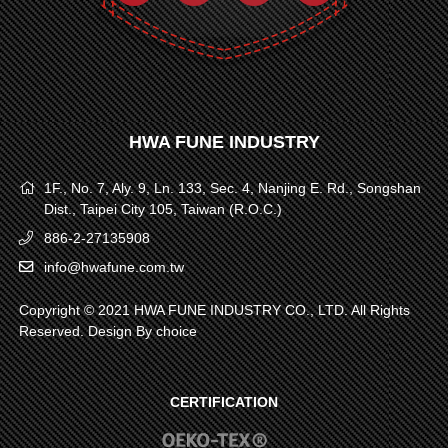
HWA FUNE INDUSTRY
1F., No. 7, Aly. 9, Ln. 133, Sec. 4, Nanjing E. Rd., Songshan
Dist., Taipei City 105, Taiwan (R.O.C.)
886-2-27135908
info@hwafune.com.tw
Copyright © 2021 HWA FUNE INDUSTRY CO., LTD. All Rights
Reserved. Design By
choice
CERTIFICATION