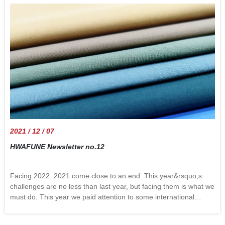
sugar and spice that makes Christmas nice. December as the
end of the year brings no greater joy than the opportunity to
express the season&rsquo;s greeting. May your Christmas and
New Year be filled with joy. For 2022 we wish all of us an
exciting and visionary adventure, Hwa Fune looks forward to the
reunion with old friends and meeting up with new friends.
Wishing everyone a great holiday and memories that can be
cherished forever. Best regards fromHwa Fune team
2021 / 12 / 07
HWAFUNE Newsletter no.12
Facing 2022. 2021 come close to an end. This year&rsquo;s
challenges are no less than last year, but facing them is what we
must do. This year we paid attention to some international
issues, and also considered the trend of the textile industry and
apparel: People care about nature more. Not only are they more