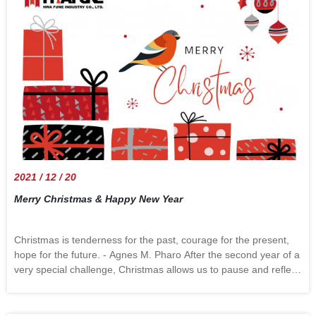
their prices in January 2022 because of an increase in labor and
fuel costs.American logistics giantsFedEx and UPShave both
stated that they will increase almost all services rates in 2022,
with anaverage increase of 5.9%. It is the first time the price
increase has been higher than 4.9% in eight years. We
can&rsquo;t predict the future, but we know that 2022 still has
many challenges. Let&rsquo;s solve the problem together and
make a better year.
2021 / 12 / 20
Merry Christmas & Happy New Year
Christmas is tenderness for the past, courage for the present,
hope for the future. - Agnes M. Pharo After the second year of a
very special challenge, Christmas allows us to pause and reflect
on what may be the most important things around us from past
to present and fondly wish for a brighter future. The special
moments we shared in 2021, chaotic or nice had all become