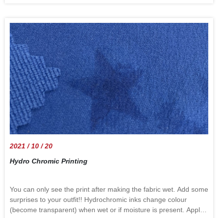
transportation are the most obvious products of the price
increase. The annual inflation rate in the US edged up to a 13-
year high of 5.4% in September of 2021 from 5.3% in August.
The annual inflation rate in the UK edged down to 3.1% in
September of 2021 from a 9-year high of 3.2% in August and
below forecasts of 3.2%. According to the Fed, inflation ticked
up in recent weeks and months due to transitory factors. The
global power shortage and the transportation problem are still
happening. Follow us to know the direction of the world.
information source: : "Trading
Economics"https://tradingeconomics.com/
2021 / 10 / 20
Hydro Chromic Printing
You can only see the print after making the fabric wet. Add some
surprises to your outfit!! Hydrochromic inks change colour
(become transparent) when wet or if moisture is present. Apply