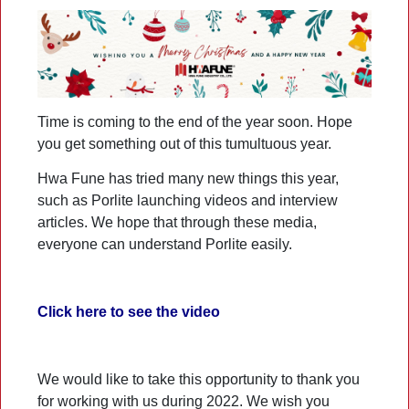
Time is coming to the end of the year soon. Hope
you get something out of this tumultuous year.
Hwa Fune has tried many new things this year,
such as Porlite launching videos and interview
articles. We hope that through these media,
everyone can understand Porlite easily.
Click here to see the video
We would like to take this opportunity to thank you
for working with us during 2022. We wish you