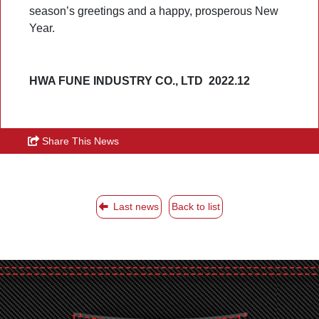
season’s greetings and a happy, prosperous New
Year.
HWA FUNE INDUSTRY CO., LTD 2022.12
Share This News
Last news
Back to list