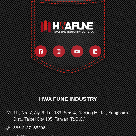
HWA FUNE INDUSTRY
1F., No. 7, Aly. 9, Ln. 133, Sec. 4, Nanjing E. Rd., Songshan
Dist., Taipei City 105, Taiwan (R.O.C.)
886-2-27135908