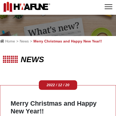
Home
News
Merry Christmas and Happy New Year!!
NEWS
2022 / 12 / 20
Merry Christmas and Happy
New Year!!