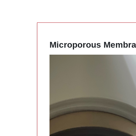
Microporous Membra