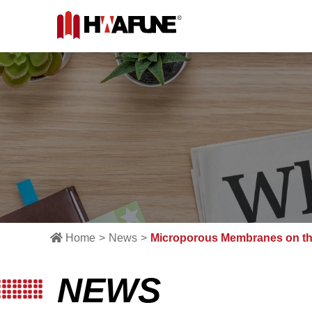
Home
News
Microporous Membranes on th
NEWS