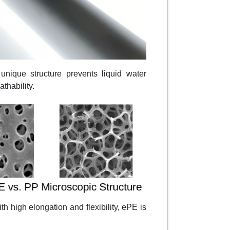
nique structure prevents liquid water
thability.
h high elongation and flexibility, ePE is