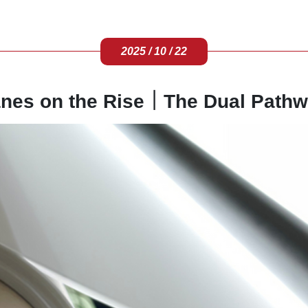
2025 / 10 / 22
nes on the Rise｜The Dual Pathw