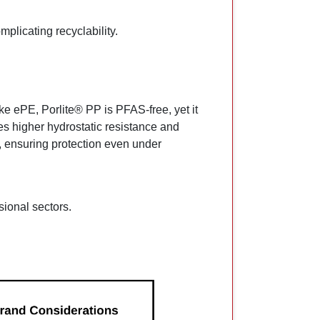
plicating recyclability.
e ePE, Porlite® PP is PFAS-free, yet it
bles higher hydrostatic resistance and
 ensuring protection even under
sional sectors.