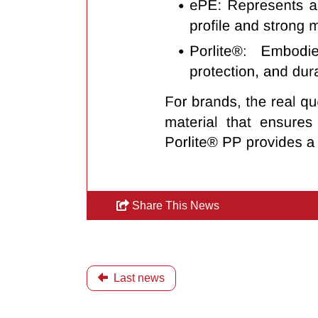
Share This News
Last news