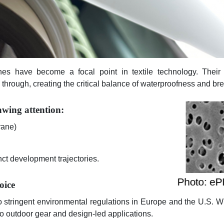
es have become a focal point in textile technology. Their u
through, creating the critical balance of waterproofness and brea
awing attention:
rane)
nct development trajectories.
oice
o stringent environmental regulations in Europe and the U.S. Wit
o outdoor gear and design-led applications.