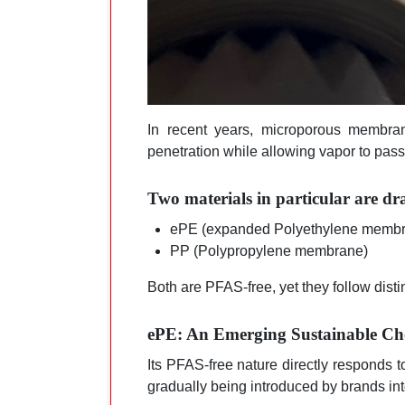
In recent years, microporous membran
penetration while allowing vapor to pass 
Two materials in particular are dr
ePE (expanded Polyethylene memb
PP (Polypropylene membrane)
Both are PFAS-free, yet they follow disti
ePE: An Emerging Sustainable Ch
Its PFAS-free nature directly responds t
gradually being introduced by brands int