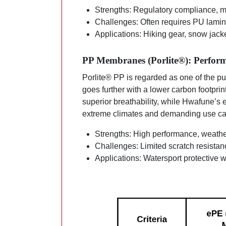
Strengths: Regulatory compliance, ma
Challenges: Often requires PU lamina
Applications: Hiking gear, snow jack
PP Membranes (Porlite®): Perform
Porlite® PP is regarded as one of the pu
goes further with a lower carbon footprint
superior breathability, while Hwafune’
extreme climates and demanding use ca
Strengths: High performance, weathe
Challenges: Limited scratch resistance
Applications: Watersport protective 