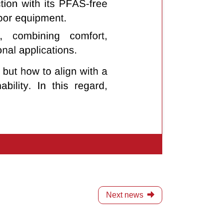
Next news