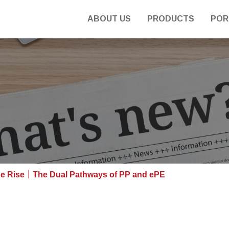
ABOUT US
PRODUCTS
POR
e Rise｜The Dual Pathways of PP and ePE