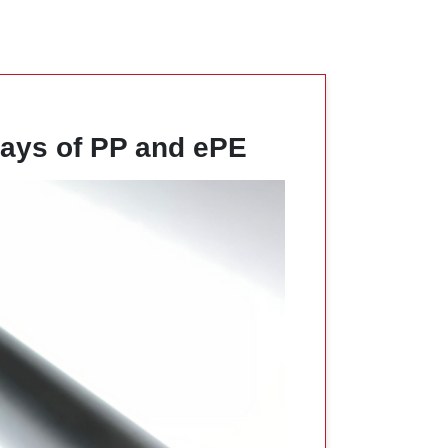
ays of PP and ePE