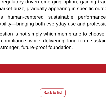
Back to list