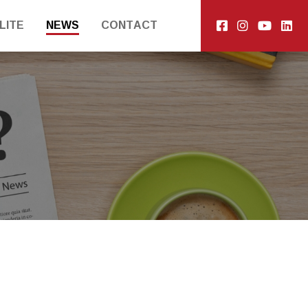
LITE
NEWS
CONTACT