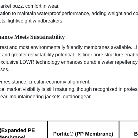
rket buzz, comfort in wear.
tion to maintain waterproof performance, adding weight and com
ets, lightweight windbreakers.
ance Meets Sustainability
rest and most environmentally friendly membranes available. Lik
 and greater recyclability potential. Its finer pore structure ena
s exclusive LDWR technology enhances durable water repellency,
ses.
r resistance, circular-economy alignment.
; market visibility is still maturing, though recognized in profes
wear, mountaineering jackets, outdoor gear.