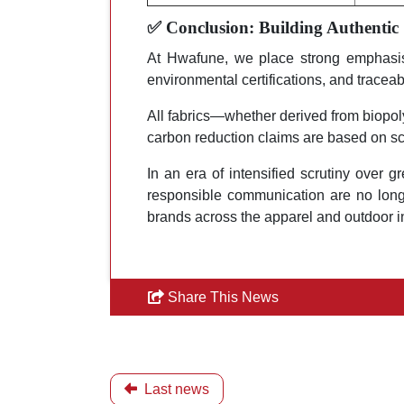
✅ Conclusion: Building Authentic
At Hwafune, we place strong emphasis o
environmental certifications, and traceabl
All fabrics—whether derived from biopo
carbon reduction claims are based on sc
In an era of intensified scrutiny over g
responsible communication are no longe
brands across the apparel and outdoor i
Share This News
Last news