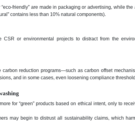
 “eco-friendly” are made in packaging or advertising, while the 
atural” contains less than 10% natural components).
CSR or environmental projects to distract from the envir
ce carbon reduction programs—such as carbon offset mechani
issions, and in some cases, even loosening compliance threshold
washing
ore for “green” products based on ethical intent, only to rece
s may begin to distrust all sustainability claims, which har