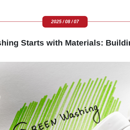
2025 / 08 / 07
ing Starts with Materials: Buildi