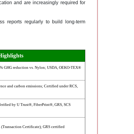
cation and are increasingly required for
s reports regularly to build long-term
Highlights
3% GHG reduction vs. Nylon; USDA, OEKO-TEX®
nce and carbon emissions; Certified under RCS,
erified by U Trust®, FiberPrint®, GRS, SCS
(Transaction Certificate); GRS certified