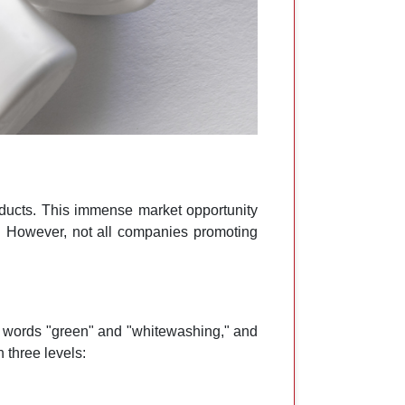
oducts. This immense market opportunity
. However, not all companies promoting
e words "green" and "whitewashing," and
 three levels: