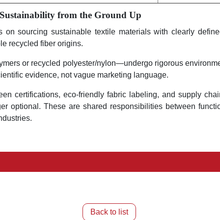
 Sustainability from the Ground Up
n sourcing sustainable textile materials with clearly defined 
e recycled fiber origins.
lymers or recycled polyester/nylon—undergo rigorous environmen
ientific evidence, not vague marketing language.
reen certifications, eco-friendly fabric labeling, and supply c
r optional. These are shared responsibilities between functio
ndustries.
Back to list