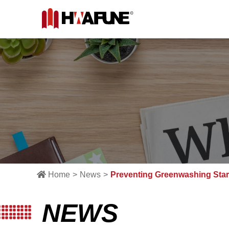
Home
News
Preventing Greenwashing Starts
NEWS