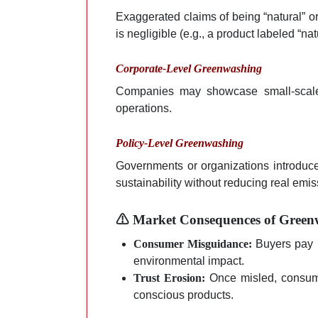
Exaggerated claims of being “natural” or
is negligible (e.g., a product labeled “n
Corporate-Level Greenwashing
Companies may showcase small-scale 
operations.
Policy-Level Greenwashing
Governments or organizations introdu
sustainability without reducing real em
⚠ Market Consequences of Green
Consumer Misguidance:
Buyers pay m
environmental impact.
Trust Erosion:
Once misled, consumer
conscious products.