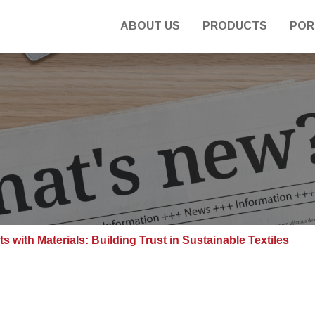
ABOUT US
PRODUCTS
POR
 with Materials: Building Trust in Sustainable Textiles