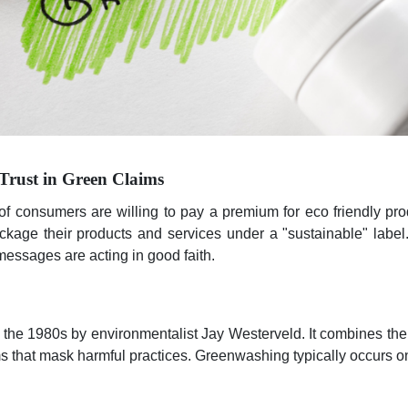
Trust in Green Claims
of consumers are willing to pay a premium for eco friendly pr
age their products and services under a "sustainable" label
 messages are acting in good faith.
the 1980s by environmentalist Jay Westerveld. It combines th
s that mask harmful practices. Greenwashing typically occurs on