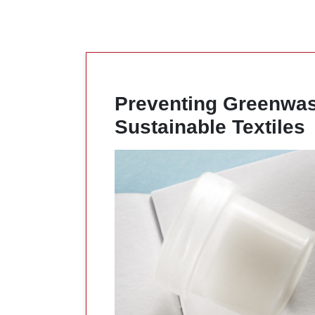
Preventing Greenwash
Sustainable Textiles