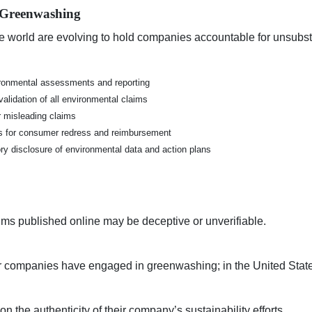
 Greenwashing
e world are evolving to hold companies accountable for unsubsta
ironmental assessments and reporting
alidation of all environmental claims
or misleading claims
 for consumer redress and reimbursement
y disclosure of environmental data and action plans
ims published online may be deceptive or unverifiable.
ir companies have engaged in greenwashing; in the United States,
on the authenticity
of their company’s sustainability efforts.