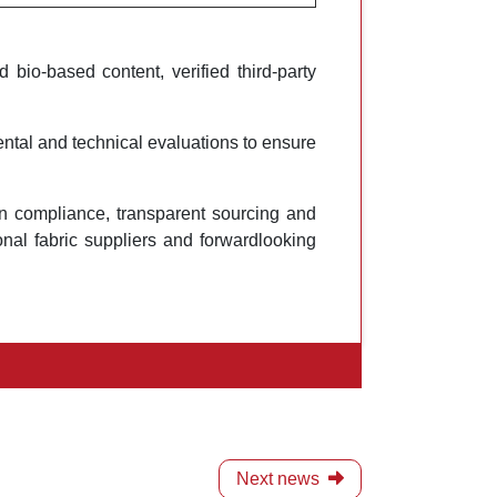
bio-based content, verified third-party
tal and technical evaluations to ensure
hain compliance, transparent sourcing and
nal fabric suppliers and forwardlooking
Next news