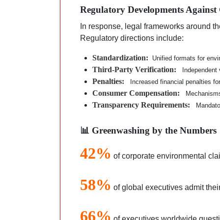
Regulatory Developments Against
In response, legal frameworks around th
Regulatory directions include:
Standardization:
Unified formats for env
Third-Party Verification:
Independent v
Penalties:
Increased financial penalties f
Consumer Compensation:
Mechanisms
Transparency Requirements:
Mandator
📊 Greenwashing by the Numbers
42%
of corporate environmental cla
58%
of global executives admit the
66%
of executives worldwide questi