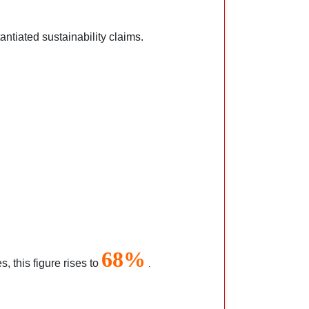
ntiated sustainability claims.
68%
 this figure rises to
.