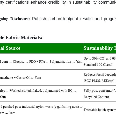
ty certifications enhance credibility in sustainability communi
ing Disclosure:
Publish carbon footprint results and progres
e Fabric Materials:
al Source
Sustainability 
Up to 30% CO₂ and 6
d corn → Glucose → PDO + PTA → Polymerization → Yarn
Standard 100 Class I
Reduces fossil depende
omethane + Castor Oil→ Yarn
ISCC PLUS, REDcert²
les → Washed, sorted, flaked, polymerized with EG →
Fully post-consumer; V
Yarn
Recycled Content
d purified post-industrial nylon waste (e.g., fishing nets) →
Traceable batch system 
tam → Yarn