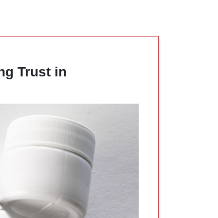
ng Trust in