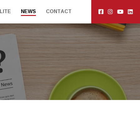
LITE
NEWS
CONTACT