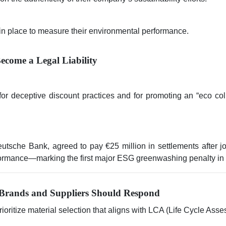
in place to measure their environmental performance.
ecome a Legal Liability
deceptive discount practices and for promoting an “eco collec
sche Bank, agreed to pay €25 million in settlements after jo
formance—marking the first major ESG greenwashing penalty in th
Brands and Suppliers Should Respond
ioritize material selection that aligns with LCA (Life Cycle As