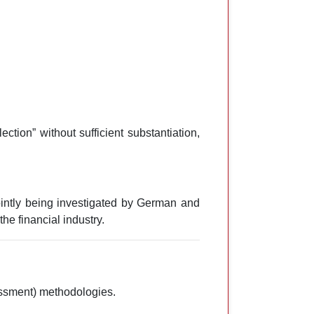
tion” without sufficient substantiation,
intly being investigated by German and
e financial industry.
sessment) methodologies.