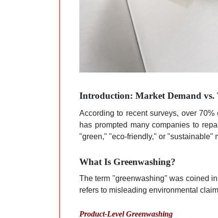
Introduction: Market Demand vs. 
According to recent surveys, over 70% 
has prompted many companies to repack
"green," "eco-friendly," or "sustainable"
What Is Greenwashing?
The term "greenwashing" was coined in 
refers to misleading environmental claim
Product-Level Greenwashing