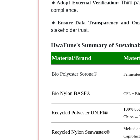
🔸Adopt External Verification:
Third-par
compliance.
🔸Ensure Data Transparency and Ongo
stakeholder trust.
HwaFune's Summary of Sustainabl
Material/Brand
Materi
Bio Polyester Sorona®
Fermente
Bio Nylon BASF®
CPL + Bi
100% bott
Recycled Polyester UNIFI®
Chips → 
Melted an
Recycled Nylon Seawastex®
Caprolac