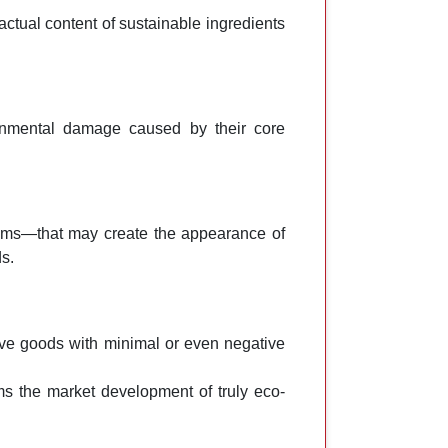
actual content of sustainable ingredients
onmental damage caused by their core
sms—that may create the appearance of
s.
ive goods with minimal or even negative
ms the market development of truly eco-