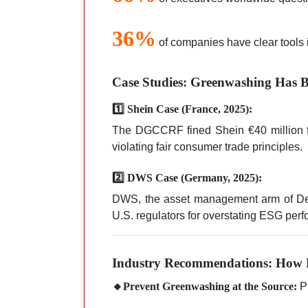
36%
of companies have clear tools 
Case Studies: Greenwashing Has B
1️⃣ Shein Case (France, 2025):
The DGCCRF fined Shein €40 million for 
violating fair consumer trade principles.
2️⃣ DWS Case (Germany, 2025):
DWS, the asset management arm of Deut
U.S. regulators for overstating ESG per
Industry Recommendations: How 
🔸Prevent Greenwashing at the Source:
Pr