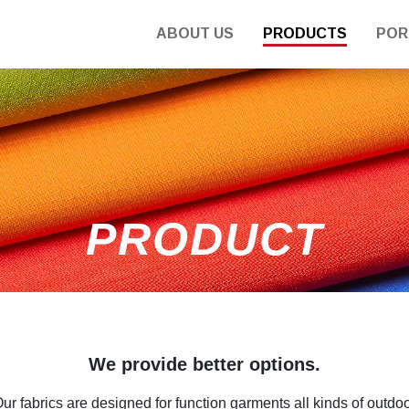
ABOUT US
PRODUCTS
POR
PRODUCT
We provide better options.
ur fabrics are designed for function garments all kinds of outdo