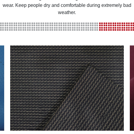
wear. Keep people dry and comfortable during extremely bad
weather.