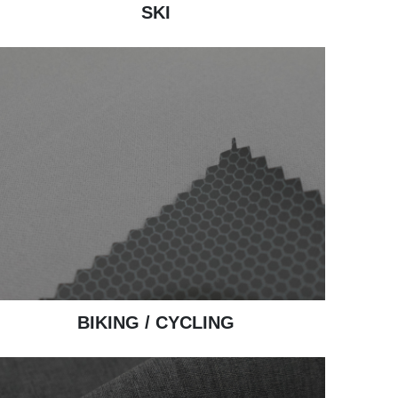
SKI
BIKING / CYCLING