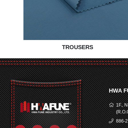
TROUSERS
HWA F
1F., N
(R.O.
886-