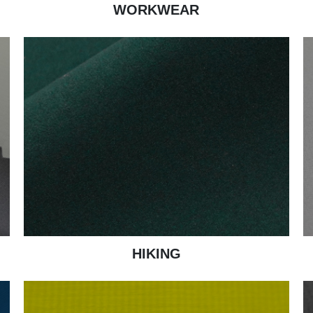
WORKWEAR
HIKING