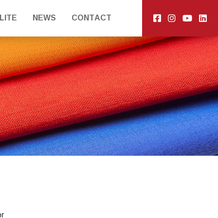
LITE
NEWS
CONTACT
or