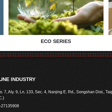
ECO SERIES
UNE INDUSTRY
o. 7, Aly. 9, Ln. 133, Sec. 4, Nanjing E. Rd., Songshan Dist., Ta
C.)
2-27135908