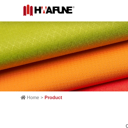
Home
Product
O