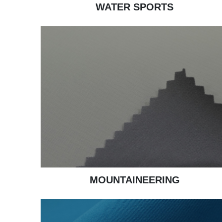
WATER SPORTS
MOUNTAINEERING