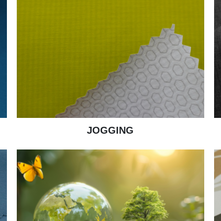
JOGGING