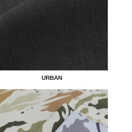
URBAN