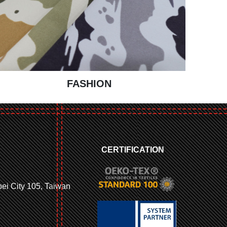
FASHION
CERTIFICATION
ipei City 105, Taiwan