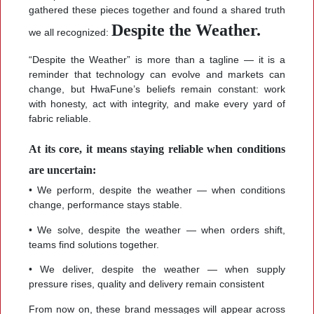
gathered these pieces together and found a shared truth
Despite the Weather.
we all recognized:
“Despite the Weather” is more than a tagline — it is a
reminder that technology can evolve and markets can
change, but HwaFune’s beliefs remain constant: work
with honesty, act with integrity, and make every yard of
fabric reliable.
At its core, it means staying reliable when conditions
are uncertain:
• We perform, despite the weather — when conditions
change, performance stays stable.
• We solve, despite the weather — when orders shift,
teams find solutions together.
• We deliver, despite the weather — when supply
pressure rises, quality and delivery remain consistent
From now on, these brand messages will appear across