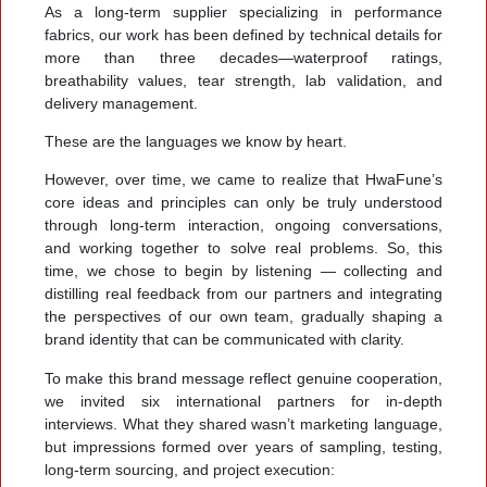
As a long-term supplier specializing in performance
fabrics, our work has been defined by technical details for
more than three decades—waterproof ratings,
breathability values, tear strength, lab validation, and
delivery management.
These are the languages we know by heart.
However, over time, we came to realize that HwaFune’s
core ideas and principles can only be truly understood
through long-term interaction, ongoing conversations,
and working together to solve real problems. So, this
time, we chose to begin by listening — collecting and
distilling real feedback from our partners and integrating
the perspectives of our own team, gradually shaping a
brand identity that can be communicated with clarity.
To make this brand message reflect genuine cooperation,
we invited six international partners for in-depth
interviews. What they shared wasn’t marketing language,
but impressions formed over years of sampling, testing,
long-term sourcing, and project execution: