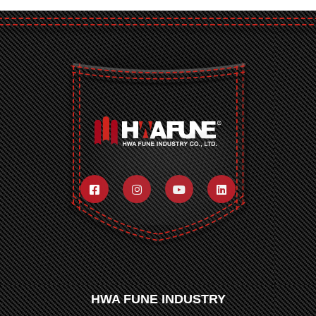
HWA FUNE INDUSTRY