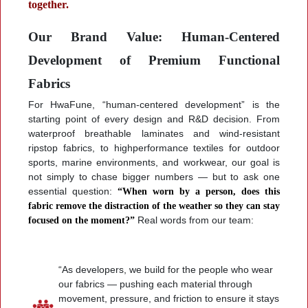
together.
Our Brand Value: Human-Centered
Development of Premium Functional
Fabrics
For HwaFune, “human-centered development” is the
starting point of every design and R&D decision. From
waterproof breathable laminates and wind-resistant
ripstop fabrics, to highperformance textiles for outdoor
sports, marine environments, and workwear, our goal is
not simply to chase bigger numbers — but to ask one
essential question:
“When worn by a person, does this
fabric remove the distraction of the weather so they can stay
focused on the moment?”
Real words from our team:
“As developers, we build for the people who wear
our fabrics — pushing each material through
movement, pressure, and friction to ensure it stays