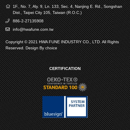
1F., No. 7, Aly. 9, Ln. 133, Sec. 4, Nanjing E. Rd., Songshan
Dist., Taipei City 105, Taiwan (R.O.C.)
886-2-27135908
info@hwafune.com.tw
Copyright © 2021 HWA FUNE INDUSTRY CO., LTD. All Rights
Reserved. Design By
choice
CERTIFICATION