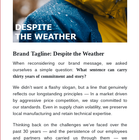
Brand Tagline: Despite the Weather
When reconsidering our brand message, we asked
ourselves a simple question:
What sentence can carry
thirty years of commitment and story?
We didn’t want a flashy slogan, but a line that genuinely
reflects our longstanding principles — In a market driven
by aggressive price competition, we stay committed to
our standards. Even in supply chain volatility, we preserve
local manufacturing and retain technical expertise.
Thinking back on the challenges we’ve faced over the
past 30 years — and the persistence of our employees
and partners who carried us through them — we