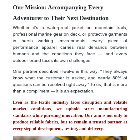
Our Mission: Accompanying Every
Adventurer to Their Next Destination
Whether it’s a waterproof jacket on mountain trails,
professional marine gear on deck, or protective garments
in harsh working environments, every piece of
performance apparel carries real demands between
humans and the conditions they face — and every
outdoor brand faces its own challenges.
One partner described HwaFune this way: “They always
know what the customer is asking, and nearly 80% of
questions can be resolved right away.” To us, that is more
than a compliment — it is an expectation.
Even as the textile industry faces disruption and volatile
market conditions, we uphold strict manufacturing
standards while pursuing innovation. Our aim is not only to
produce reliable fabrics, but to remain a trusted partner at
every step of development, testing, and delivery.