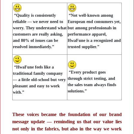
“Quality is consistently
“Not well-known among
reliable — we never need to
European end consumers yet,
worry. They understand what
but among professionals in
customers are really asking,
performance apparel,
and 80% of issues can be
HwaFune is a recognized and
resolved immediately.”
trusted supplier.”
“HwaFune feels like a
“Every product goes
traditional family company
through strict testing, and
— a little old-school but very
the sales team always finds
pleasant and easy to work
solutions.”
with.”
These voices became the foundation of our brand
message update — reminding us that our value lies
not only in the fabrics, but also in the way we work