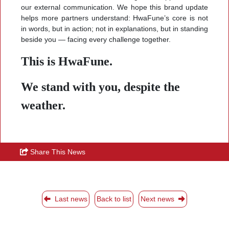
our external communication. We hope this brand update
helps more partners understand: HwaFune’s core is not
in words, but in action; not in explanations, but in standing
beside you — facing every challenge together.
This is HwaFune.
We stand with you, despite the
weather.
Share This News
Last news
Back to list
Next news