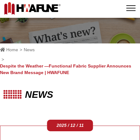
Home
News
Despite the Weather —Functional Fabric Supplier Announces
New Brand Message | HWAFUNE
NEWS
2025 / 12 / 11