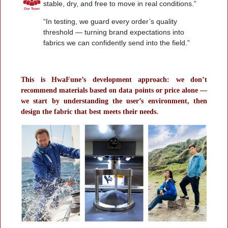
stable, dry, and free to move in real conditions.”
“In testing, we guard every order’s quality
threshold — turning brand expectations into
fabrics we can confidently send into the field.”
This is HwaFune’s development approach: we don’t
recommend materials based on data points or price alone —
we start by understanding the user’s environment, then
design the fabric that best meets their needs.