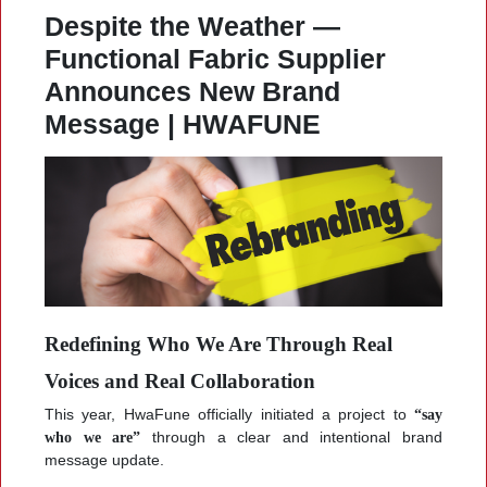
Despite the Weather —
Functional Fabric Supplier
Announces New Brand
Message | HWAFUNE
Redefining Who We Are Through Real
Voices and Real Collaboration
This year, HwaFune officially initiated a project to
“say
who we are”
through a clear and intentional brand
message update.